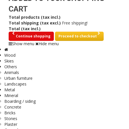
CART
Total products (tax incl.)
Total shipping (tax excl.)
Free shipping!
Total (tax incl.)
Continue shopping
Proceed to checkout
Show menu
Hide menu
Wood
Skies
Others
Animals
Urban furniture
Landscapes
Metal
Mineral
Boarding / siding
Concrete
Bricks
Stones
Plaster