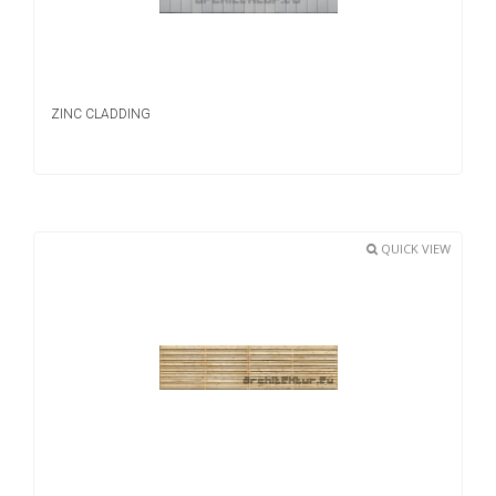
ZINC CLADDING
QUICK VIEW