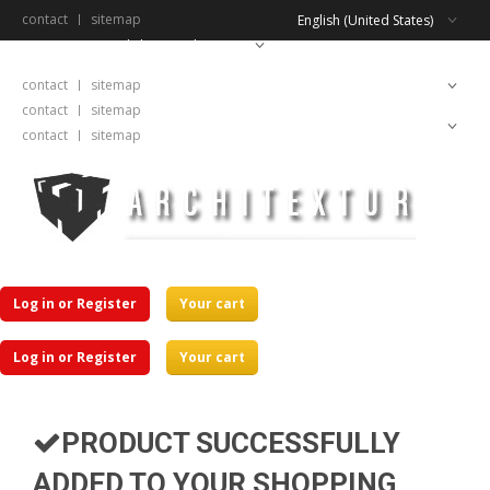
contact
sitemap
English (United States)
English (United States)
contact
sitemap
English (United States)
contact
sitemap
English (United States)
contact
sitemap
Log in or Register
Your cart
Log in or Register
Your cart
PRODUCT SUCCESSFULLY
ADDED TO YOUR SHOPPING