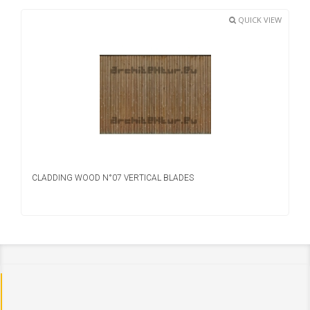
QUICK VIEW
CLADDING WOOD N°07 VERTICAL BLADES