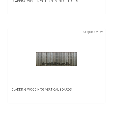
CLADDING WOOD N°05 HORTIZONTAL BLADES
QUICK VIEW
CLADDING WOOD N°09 VERTICAL BOARDS