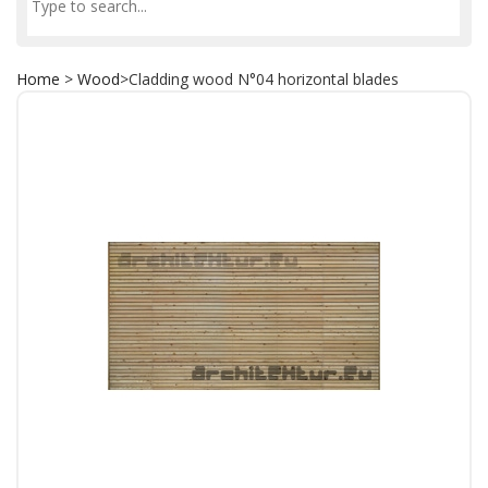
Home
>
Wood
>
Cladding wood N°04 horizontal blades