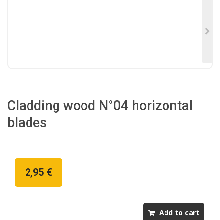
Cladding wood N°04 horizontal
blades
2,95 €