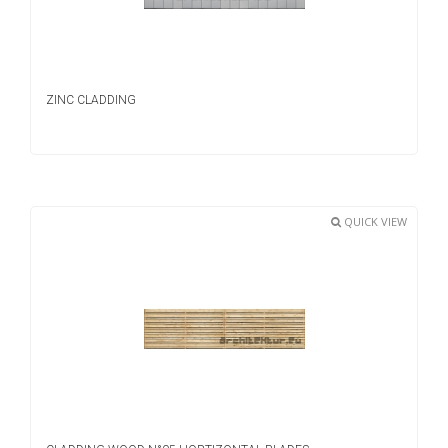
ZINC CLADDING
QUICK VIEW