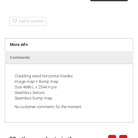
Add to wishlist
More info
Comments
Cladding wood horizontal blades.
Image map + Bump map
Size 4686 L x 2544 H pix
Seamless texture
Seamless bump map
No customer comments for the moment.