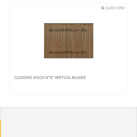
QUICK VIEW
CLADDING WOOD N°07 VERTICAL BLADES