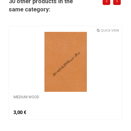
30 other products in the
same category:
QUICK VIEW
MEDIUM WOOD
3,00 €