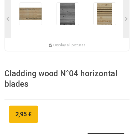
Display all pictures
Cladding wood N°04 horizontal
blades
2,95 €