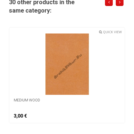
30 other products in the
same category:
QUICK VIEW
MEDIUM WOOD
3,00 €