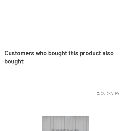
Customers who bought this product also
bought:
QUICK VIEW