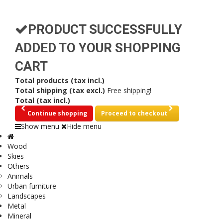
PRODUCT SUCCESSFULLY
ADDED TO YOUR SHOPPING
CART
Total products (tax incl.)
Total shipping (tax excl.)
Free shipping!
Total (tax incl.)
Continue shopping
Proceed to checkout
Show menu
Hide menu
Wood
Skies
Others
Animals
Urban furniture
Landscapes
Metal
Mineral