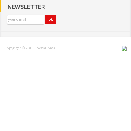
NEWSLETTER
Copyright © 2015 PrestaHome