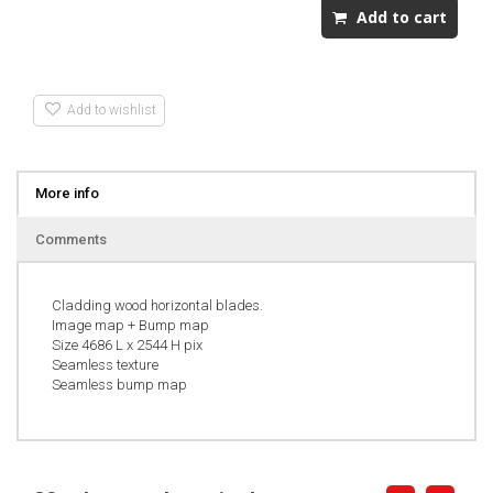
Add to wishlist
More info
Comments
Cladding wood horizontal blades.
Image map + Bump map
Size 4686 L x 2544 H pix
Seamless texture
Seamless bump map