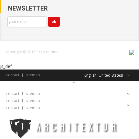
NEWSLETTER
Copyright © 2015 PrestaHome
js_def
contact
sitemap
English (United States)
English (United States)
contact
sitemap
English (United States)
contact
sitemap
English (United States)
contact
sitemap