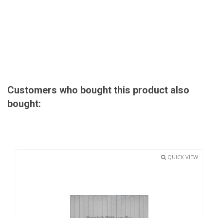
Customers who bought this product also
bought:
QUICK VIEW