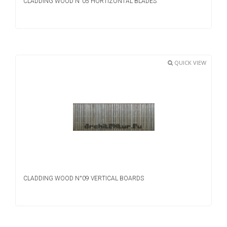
CLADDING WOOD N°05 HORTIZONTAL BLADES
QUICK VIEW
CLADDING WOOD N°09 VERTICAL BOARDS