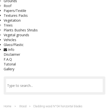
Grounds
Roof
Papers/Textile
Textures Packs
Vegetation
Trees
Plants Bushes Shrubs
Vegetal grounds
Vehicles
Glass/Plastic
Info
Disclaimer
F.A.Q
Tutorial
Gallery
Home
>
Wood
>
Cladding wood N°04 horizontal blades