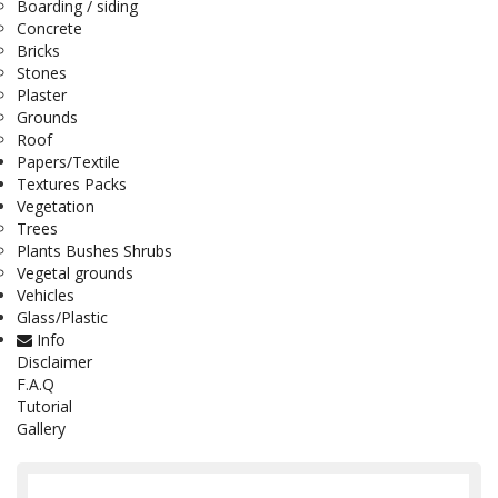
Boarding / siding
Concrete
Bricks
Stones
Plaster
Grounds
Roof
Papers/Textile
Textures Packs
Vegetation
Trees
Plants Bushes Shrubs
Vegetal grounds
Vehicles
Glass/Plastic
Info
Disclaimer
F.A.Q
Tutorial
Gallery